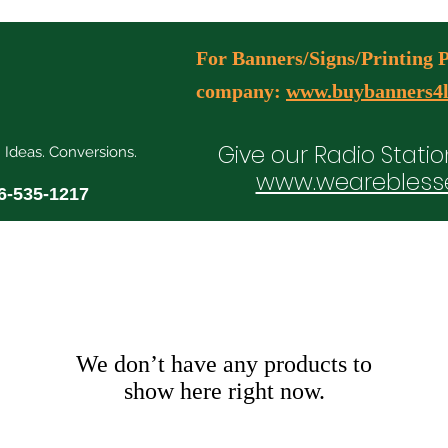
For Banners/Signs/Printing Pl
company:
www.buybanners4l
Give our Radio Statio
. Ideas. Conversions.
www.wearebless
6-535-1217
ial Media Manager Plans
Free Consultation Booking
Agency Serv
We don’t have any products to
show here right now.