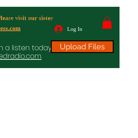
ease visit our sister
advertising & Banners
ess.com
Log In
Upload Files
n a listen today!
edradio.com
ices
Projects
TV/Radio/Video
Testimonials