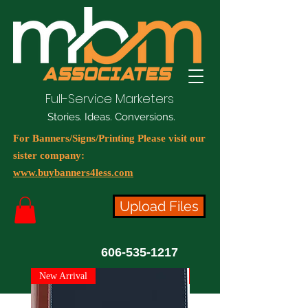
Full-Service Marketers
Stories. Ideas. Conversions.
For Banners/Signs/Printing Please visit our
sister company:
www.buybanners4less.com
Upload Files
606-535-1217
New Arrival
New Arrival