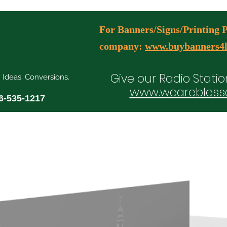
For Banners/Signs/Printing Pl
company:
www.buybanners4l
Give our Radio Statio
. Ideas. Conversions.
www.wearebless
6-535-1217
ial Media Manager Plans
Free Consultation Booking
Agency Serv