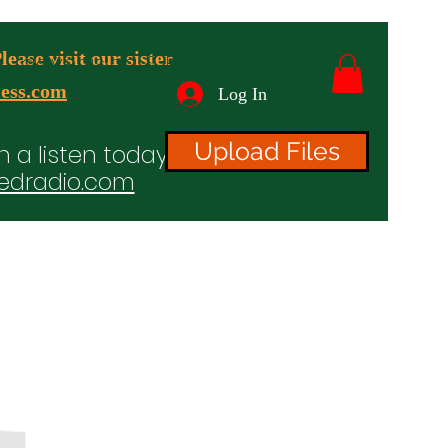
ease visit our sister
advertising & Banners
ess.com
Log In
Upload Files
n a listen today!
edradio.com
ices
Projects
TV/Radio/Video
Testimonials