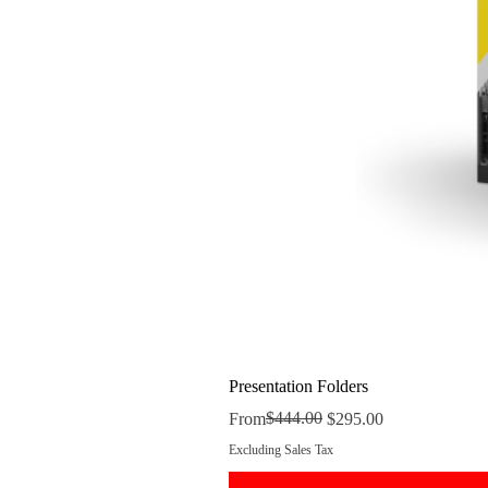
Presentation Folders
Regular Price
Sale Price
$444.00
From
$295.00
Excluding Sales Tax