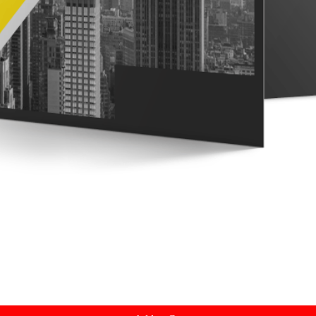
Quick View