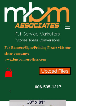
Full-Service Marketers
Stories. Ideas. Conversions.
For Banners/Signs/Printing Please visit our
sister company:
www.buybanners4less.com
Upload Files
606-535-1217