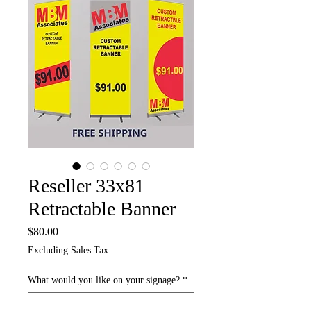
Reseller 33x81
Retractable Banner
Price
$80.00
Excluding Sales Tax
What would you like on your signage?
*