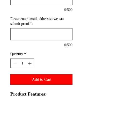
0/500
Please enter email address so we can
submit proof
*
0/500
Quantity
*
Add to Cart
Product Features:
33x81" Graphic
Aluminum Retractable
Hardware