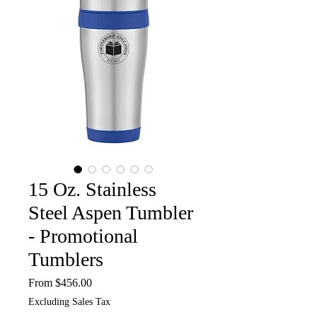
15 Oz. Stainless
Steel Aspen Tumbler
- Promotional
Tumblers
Sale
From
$456.00
Price
Excluding Sales Tax