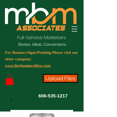
Full-Service Marketers
Stories. Ideas. Conversions.
For Banners/Signs/Printing Please visit our
sister company:
www.buybanners4less.com
Upload Files
606-535-1217