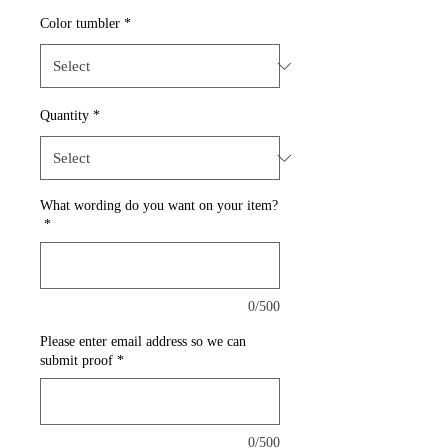
Color tumbler
*
Quantity
*
What wording do you want on your item?
*
0/500
Please enter email address so we can
submit proof
*
0/500