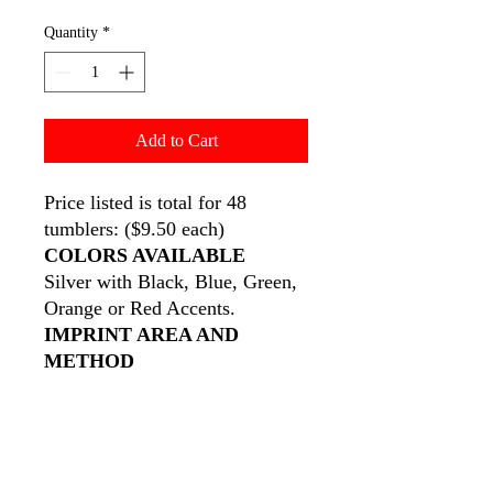
Quantity
*
Add to Cart
Price listed is total for 48
tumblers: ($9.50 each)
COLORS AVAILABLE
Silver with Black, Blue, Green,
Orange or Red Accents.
IMPRINT AREA AND
METHOD
3" W x 1" H •
Wraparound:
6"
W x 1" H
See General Information For
Details On Wraparound