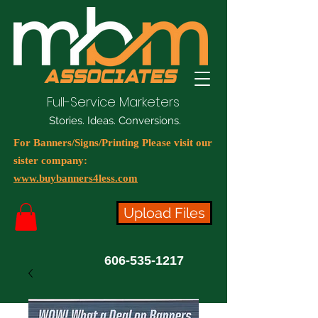
Full-Service Marketers
Stories. Ideas. Conversions.
For Banners/Signs/Printing Please visit our
sister company:
www.buybanners4less.com
Upload Files
606-535-1217