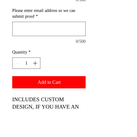
Please enter email address so we can
submit proof
*
0/500
Quantity
*
Add to Cart
INCLUDES CUSTOM
DESIGN, IF YOU HAVE AN
IMAGE PLEASE UPLOAD IT
USING THE TAB AT TOP OF
THE PAGE. WE ONLY PRINT
HIGH QUALITY.