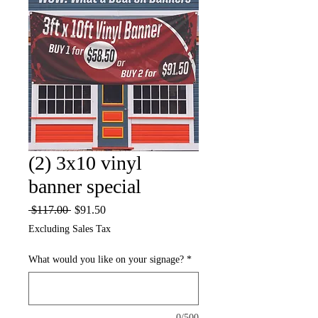
(2) 3x10 vinyl
banner special
Regular
Sale
 $117.00 
$91.50
Price
Price
Excluding Sales Tax
What would you like on your signage?
*
0/500