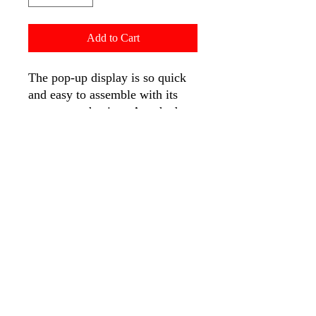
Add to Cart
The pop-up display is so quick
and easy to assemble with its
pop-up mechanism. Attached
fabric graphic on to the pop-up
frame with Velcro, and folded
along with the frame for storage
or transport. When your next
show comes around, simply
expand the pop-up frame, and
your graphic will expands with
it.
Features:
High resolution digitally
printed at 720 x 720