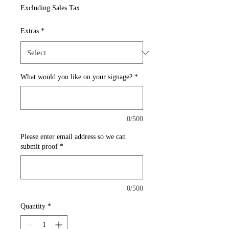
Price
Excluding Sales Tax
Extras
*
What would you like on your signage?
*
0/500
Please enter email address so we can
submit proof
*
0/500
Quantity
*