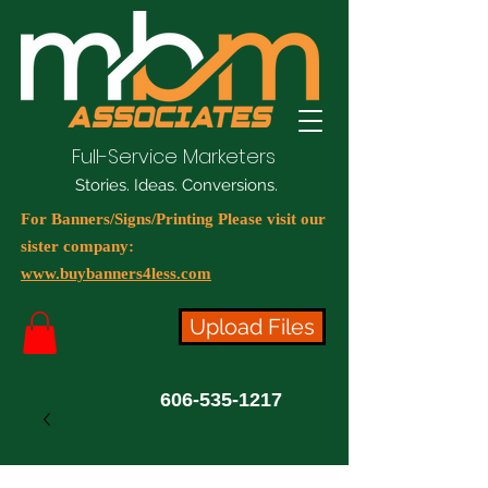
Full-Service Marketers
Stories. Ideas. Conversions.
For Banners/Signs/Printing Please visit our
sister company:
www.buybanners4less.com
Upload Files
606-535-1217