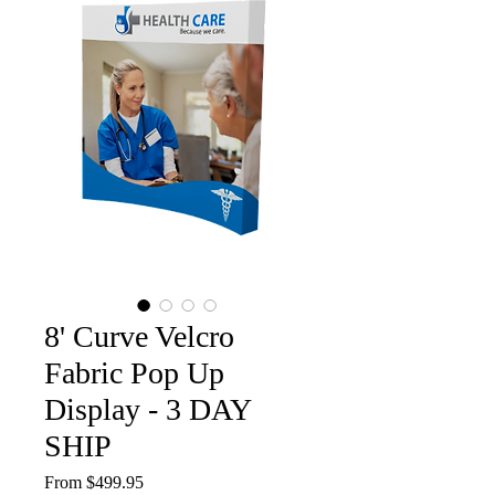
8' Curve Velcro
Fabric Pop Up
Display - 3 DAY
SHIP
Sale
From
$499.95