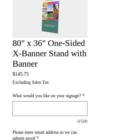
80" x 36" One-Sided
X-Banner Stand with
Banner
Price
$145.75
Excluding Sales Tax
What would you like on your signage?
*
0/500
Please enter email address so we can
submit proof
*