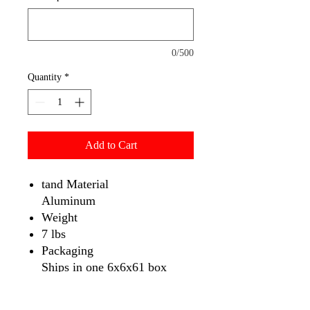
0/500
Quantity
*
Add to Cart
tand Material
Aluminum
Weight
7 lbs
Packaging
Ships in one 6x6x61 box
Portability
Comes with Travel Bag