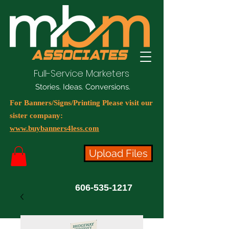
Full-Service Marketers
Stories. Ideas. Conversions.
For Banners/Signs/Printing Please visit our
sister company:
www.buybanners4less.com
Upload Files
606-535-1217