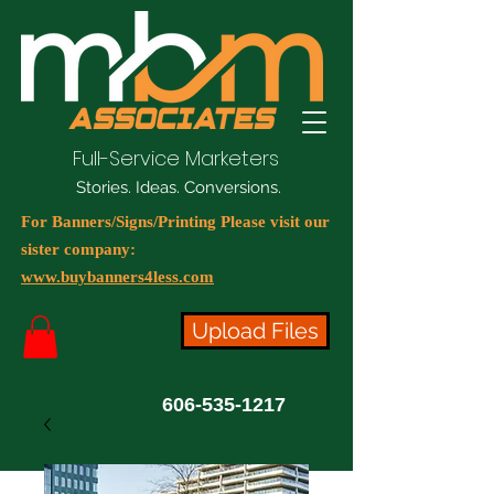
Full-Service Marketers
Stories. Ideas. Conversions.
For Banners/Signs/Printing Please visit our
sister company:
www.buybanners4less.com
Upload Files
606-535-1217