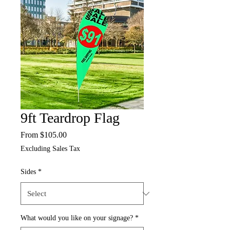
9ft Teardrop Flag
Sale
From
$105.00
Price
Excluding Sales Tax
Sides
*
What would you like on your signage?
*