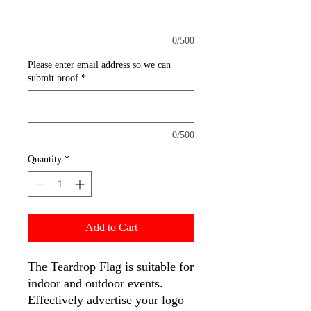
0/500
Please enter email address so we can
submit proof
*
0/500
Quantity
*
Add to Cart
The Teardrop Flag is suitable for
indoor and outdoor events.
Effectively advertise your logo