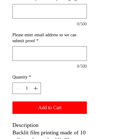
0/500
Please enter email address so we can
submit proof
*
0/500
Quantity
*
Add to Cart
Description
Backlit film printing made of 10