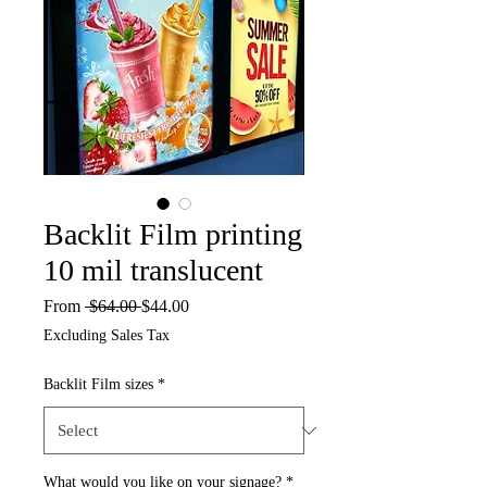
Backlit Film printing
10 mil translucent
Regular
Sale
From
 $64.00 
$44.00
Price
Price
Excluding Sales Tax
Backlit Film sizes
*
What would you like on your signage?
*