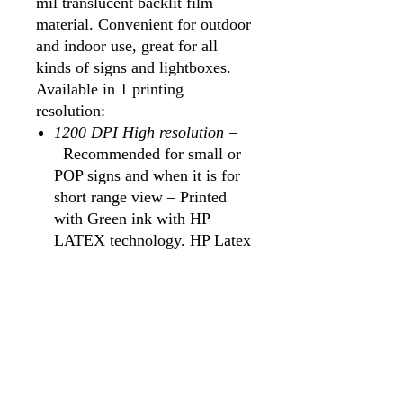
mil translucent backlit film
material. Convenient for outdoor
and indoor use, great for all
kinds of signs and lightboxes.
Available in 1 printing
resolution:
1200 DPI High resolution
–
Recommended for small or
POP signs and when it is for
short range view – Printed
with Green ink with HP
LATEX technology. HP Latex
ink has a green certificate for
use in hospitals, living rooms
and public spaces with no
solvent gases.
USES
Typically used for bus stops,
menu displays, window