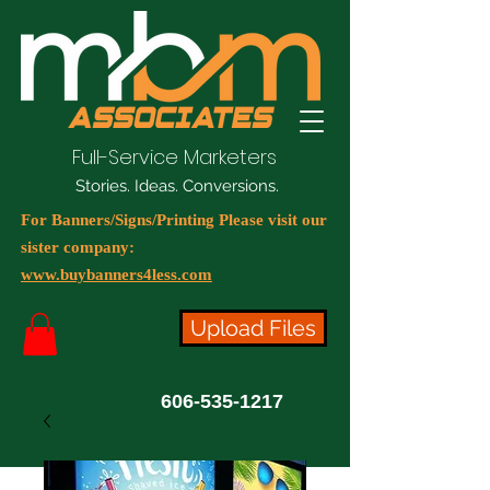
Full-Service Marketers
Stories. Ideas. Conversions.
For Banners/Signs/Printing Please visit our
sister company:
www.buybanners4less.com
Upload Files
606-535-1217