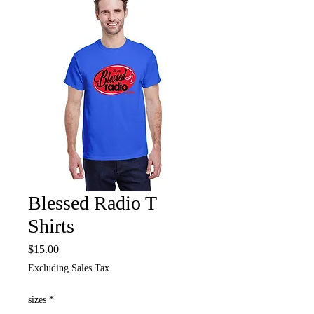
Blessed Radio T
Shirts
Price
$15.00
Excluding Sales Tax
sizes
*