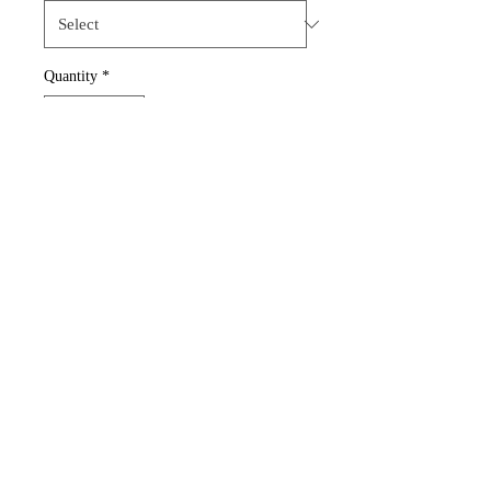
Quantity
*
Add to Cart
Royal Blue Shirt with logo on
the front.
Gildan Adult Heavy Cotton 8.8
oz
100% preshrunk cotton
Classic fit