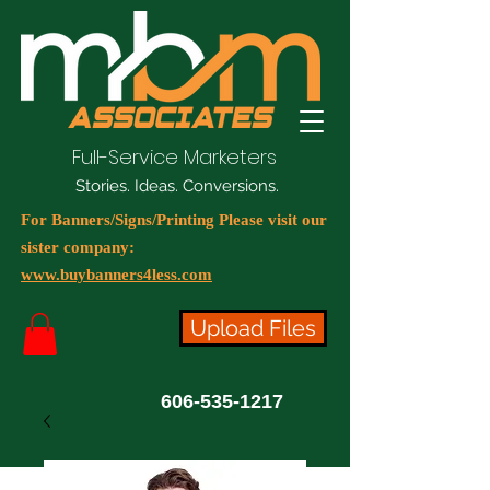
Full-Service Marketers
Stories. Ideas. Conversions.
For Banners/Signs/Printing Please visit our
sister company:
www.buybanners4less.com
Upload Files
606-535-1217