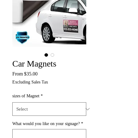
Car Magnets
Sale
From
$35.00
Price
Excluding Sales Tax
sizes of Magnet
*
What would you like on your signage?
*