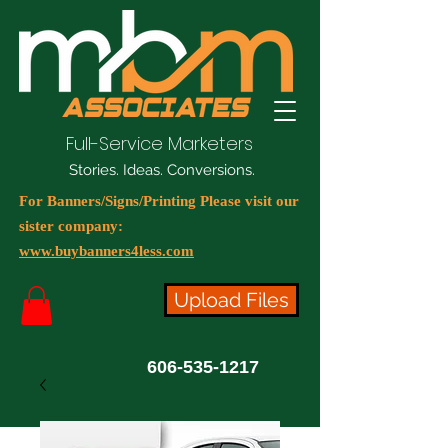
Full-Service Marketers
Stories. Ideas. Conversions.
For Banners/Signs/Printing Please visit our
sister company:
www.buybanners4less.com
Upload Files
606-535-1217