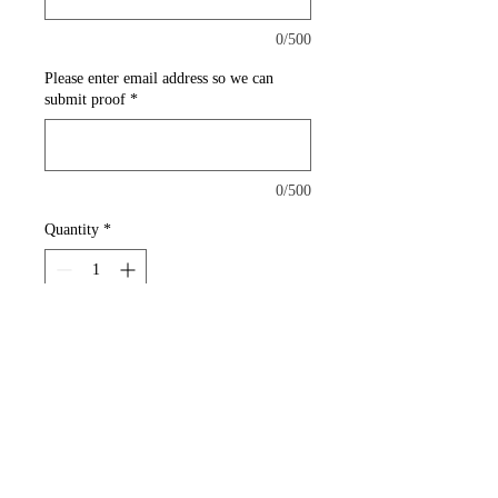
0/500
Please enter email address so we can
submit proof
*
0/500
Quantity
*
Add to Cart
A thick magnet that can be
placed on vehicle doors to add
corporate branding.
Car Magnets (30mil)