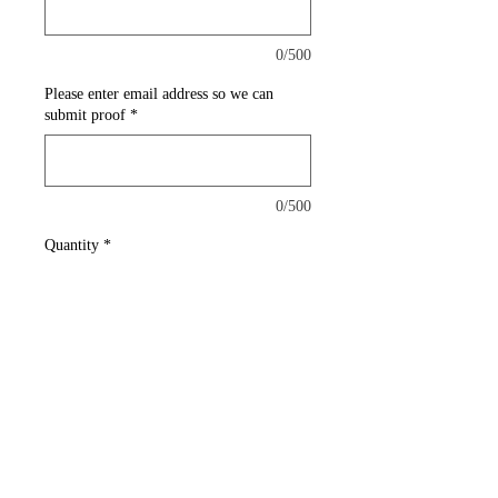
0/500
Please enter email address so we can
submit proof
*
0/500
Quantity
*
Add to Cart
This mini flag has excellent
diversity. It can clip on any
vehicle window.
Single sided