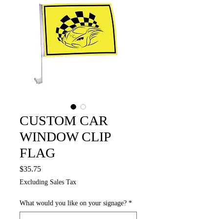
CUSTOM CAR
WINDOW CLIP
FLAG
Price
$35.75
Excluding Sales Tax
What would you like on your signage?
*