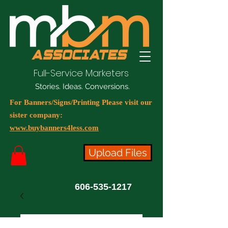
Full-Service Marketers
Stories. Ideas. Conversions.
For Banners/Signs/Printing Please visit our
sister company:
www.buybanners4less.com
Upload Files
606-535-1217