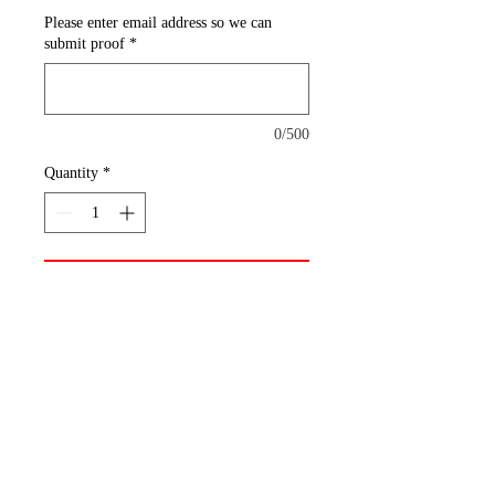
Please enter email address so we can
submit proof
*
0/500
Quantity
*
Add to Cart
Mouse Pad
Polyester Fabric + Rubber Base
Print custom mouse pads with
our order minimums featuring
your client’s artwork or brand.
They measure 7.75" x 9.25" and