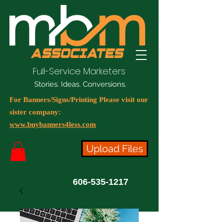
Full-Service Marketers
Stories. Ideas. Conversions.
For Banners/Signs/Printing Please visit our
sister company:
www.buybanners4less.com
Upload Files
606-535-1217