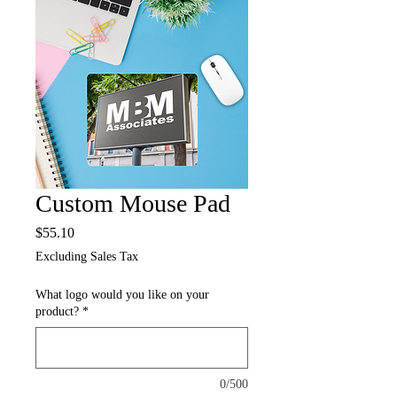
Custom Mouse Pad
Price
$55.10
Excluding Sales Tax
What logo would you like on your
product?
*
0/500