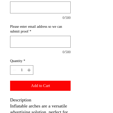
0/500
Please enter email address so we can
submit proof
*
0/500
Quantity
*
Add to Cart
Description
Inflatable arches are a versatile
advertising solution, perfect for