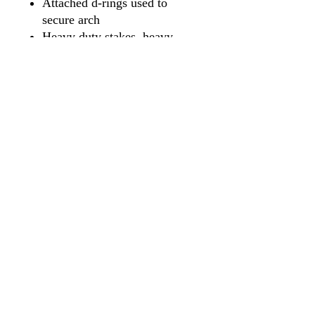
Attached d-rings used to
secure arch
Heavy duty stakes, heavy
duty storage bag and rope
(included)
Price includes unlimited full
color printing on all sides of
the arch
FREE SET UP
FREE SHIPPING
* While we make every
attempt to meet the estimated
turnaround times;
turnaround times are not
guaranteed
. If your order is
time sensitive we recommend
contacting us prior to placing
your order.
Constant air arches can inflate in