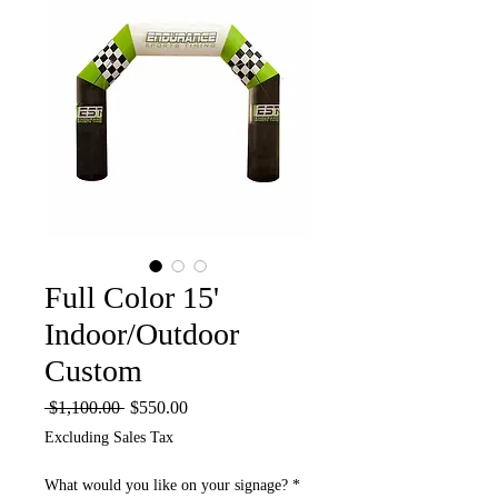
Full Color 15'
Indoor/Outdoor
Custom
Regular
Sale
 $1,100.00 
$550.00
Price
Price
Excluding Sales Tax
What would you like on your signage?
*