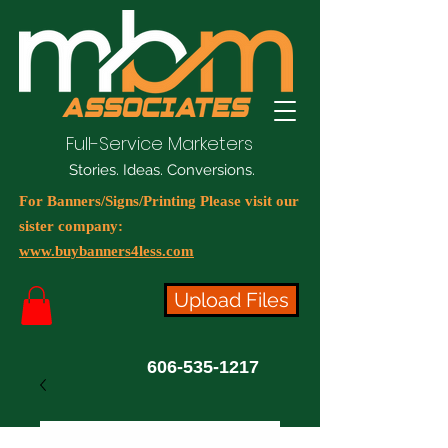
Full-Service Marketers
Stories. Ideas. Conversions.
For Banners/Signs/Printing Please visit our
sister company:
www.buybanners4less.com
Upload Files
606-535-1217