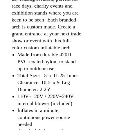
race days, charity events and
exhibition stands where you are
keen to be seen! Each branded
arch is custom made. Create a
grand entrance at your next trade
show or event with this full-
color custom inflatable arch.
Made from durable 420D
PVC-coated nylon, to stand
up to outdoor use
Total Size: 15' x 11.25' Inner
Clearance: 10.5' x 9' Leg
Diameter: 2.25'
110V~120V / 220V~240V
internal blower (included)
Inflates in a minute,
continuous power source
needed