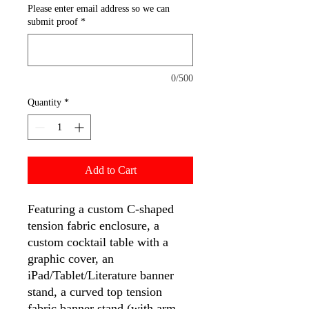
Please enter email address so we can
submit proof
*
0/500
Quantity
*
Add to Cart
Featuring a custom C-shaped
tension fabric enclosure, a
custom cocktail table with a
graphic cover, an
iPad/Tablet/Literature banner
stand, a curved top tension
fabric banner stand (with arm