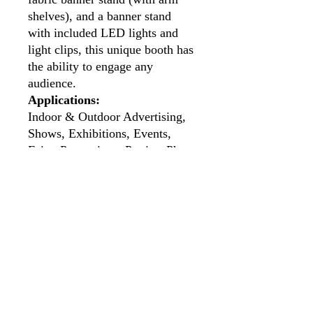
shelves), and a banner stand
with included LED lights and
light clips, this unique booth has
the ability to engage any
audience.
Applications:
Indoor & Outdoor Advertising,
Shows, Exhibitions, Events,
Fairs, Promotions, Parties, Photo
Booths, Press Conferences,
Seminars, Concerts etc.
Standard Kit Includes:
1pc Custom 9.8ft (Width) x
7.5ft (Height) x 6.5ft (Depth)
C-Shaped Tension Fabric
Enclosure
1pc Custom Highboy Bar
Height Cocktail Table with