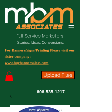
Full-Service Marketers
Stories. Ideas. Conversions.
For Banners/Signs/Printing Please visit our
sister company:
www.buybanners4less.com
Upload Files
606-535-1217