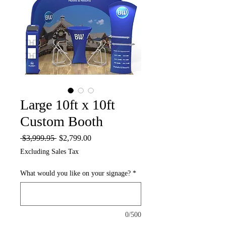
Large 10ft x 10ft
Custom Booth
Regular
Sale
 $3,999.95 
$2,799.00
Price
Price
Excluding Sales Tax
What would you like on your signage?
*
0/500