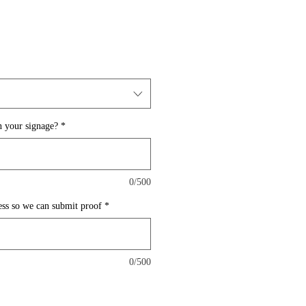
 your signage?
*
0/500
ess so we can submit proof
*
0/500