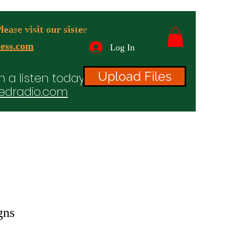
ease visit our sister
advertising & Banners
ess.com
Log In
Upload Files
n a listen today!
edradio.com
ices
Projects
TV/Radio/Video
Testimonials
gns