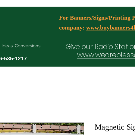
For Banners/Signs/Printing Pl
company:
www.buybanners4l
Give our Radio Statio
. Ideas. Conversions.
www.wearebless
6-535-1217
ial Media Manager Plans
Free Consultation Booking
Agency Serv
Magnetic Si