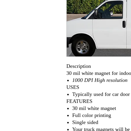
Description
30 mil white magnet for indoo
1000 DPI High resolution
USES
Typically used for car door
FEATURES
30 mil white magnet
Full color printing
Single sided
Your truck magnets will be 