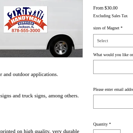
Sale
From
$30.00
Price
Excluding Sales Tax
sizes of Magnet
*
Select
What would you like on
r and outdoor applications.
Please enter email addr
 signs and truck signs, among others.
Quantity
*
printed on high quality, very durable