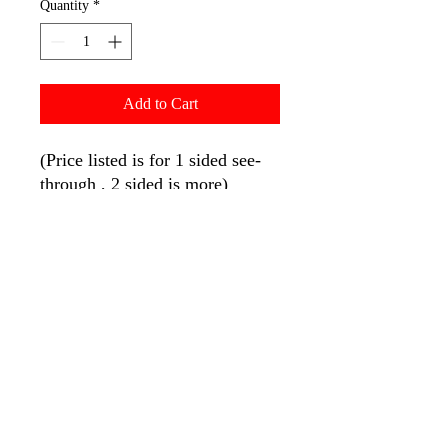
Quantity
*
Add to Cart
(Price listed is for 1 sided see-
through , 2 sided is more)
Our strongest and BEST selling
flag pole system and top on the
market offers 2 year limited
warranty on full fiberglass pole
and base.
Pole: Full fiberglass pole [154"
overall length | 147" to tie
down]