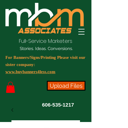
Full-Service Marketers
Stories. Ideas. Conversions.
For Banners/Signs/Printing Please visit our
sister company:
www.buybanners4less.com
Upload Files
606-535-1217