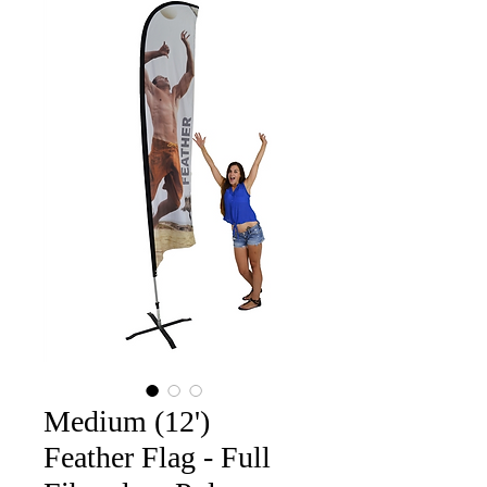
Medium (12')
Feather Flag - Full