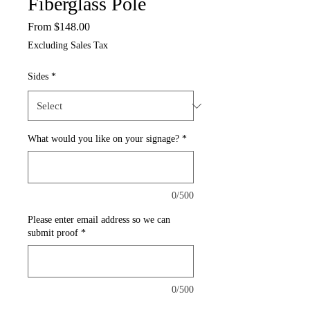
Fiberglass Pole
Sale
From
$148.00
Price
Excluding Sales Tax
Sides
*
What would you like on your signage?
*
0/500
Please enter email address so we can
submit proof
*
0/500