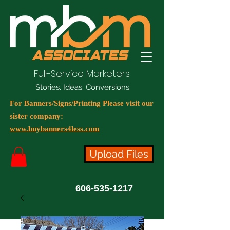
Full-Service Marketers
Stories. Ideas. Conversions.
For Banners/Signs/Printing Please visit our
sister company:
www.buybanners4less.com
Upload Files
606-535-1217