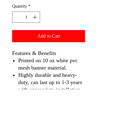
Quantity
*
Add to Cart
Features & Benefits
Printed on 10 oz white pvc
mesh banner material.
Highly durable and heavy-
duty, can last up to 1-3 years
with appropriate installation
and care.
Full-color printing with up to
740 DPI, printed with solvent
large format printers.
Maximum width: 10′ ( 9.5′ if
pole pocket is required) –