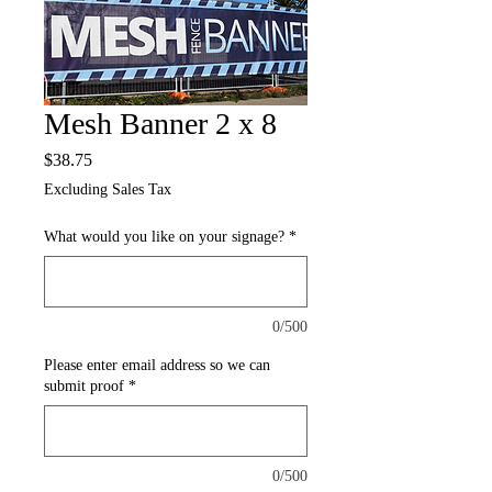
Mesh Banner 2 x 8
Price
$38.75
Excluding Sales Tax
What would you like on your signage?
*
0/500
Please enter email address so we can
submit proof
*
0/500