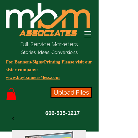
Full-Service Marketers
Stories. Ideas. Conversions.
For Banners/Signs/Printing Please visit our
sister company:
www.buybanners4less.com
Upload Files
606-535-1217