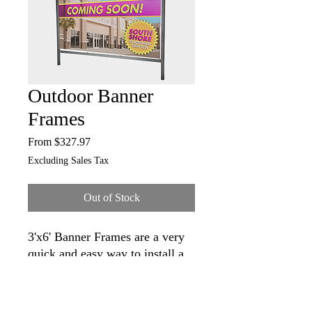
Outdoor Banner
Frames
Sale
From
$327.97
Price
Excluding Sales Tax
Out of Stock
3'x6' Banner Frames are a very
quick and easy way to install a
banner.
Use these frames anywhere you
want a great looking banner