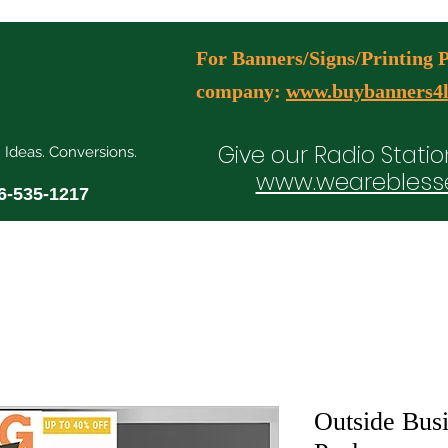
For Banners/Signs/Printing Pl
company:
www.buybanners4l
Give our Radio Statio
. Ideas. Conversions.
www.wearebless
6-535-1217
ial Media Manager Plans
Free Consultation Booking
Agency Serv
Outside Busi