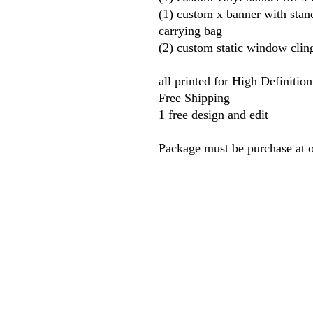
(1) custom x banner with sta
carrying bag
(2) custom static window cling
all printed for High Definitio
Free Shipping
1 free design and edit
Package must be purchase at 