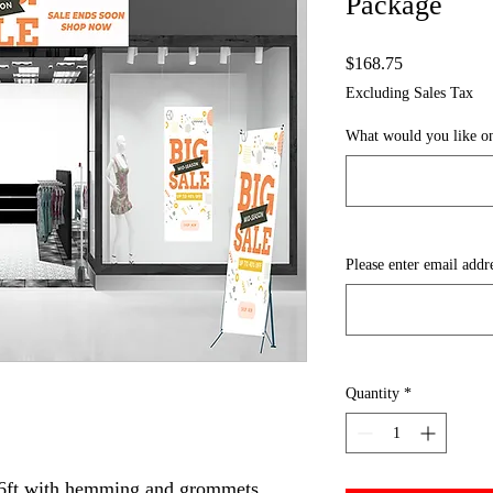
Package
Price
$168.75
Excluding Sales Tax
What would you like on
Please enter email addr
Quantity
*
x 6ft with hemming and grommets