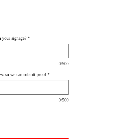
 your signage?
*
0/500
ess so we can submit proof
*
0/500