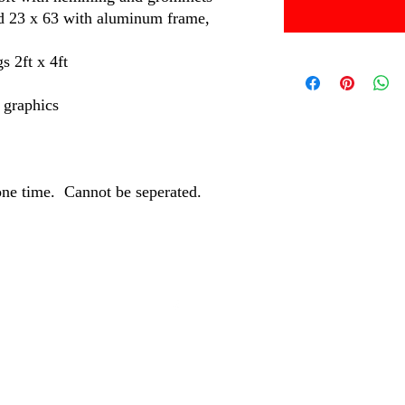
nd 23 x 63 with aluminum frame,
s 2ft x 4ft
n graphics
one time. Cannot be seperated.
©2024 by MBM and Associates.