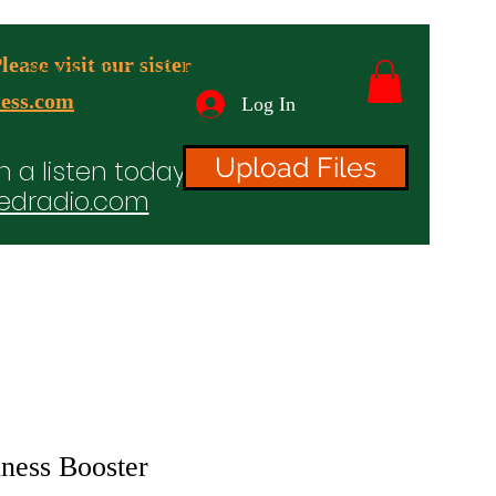
ease visit our sister
advertising & Banners
ess.com
Log In
Upload Files
n a listen today!
edradio.com
ices
Projects
TV/Radio/Video
Testimonials
ness Booster