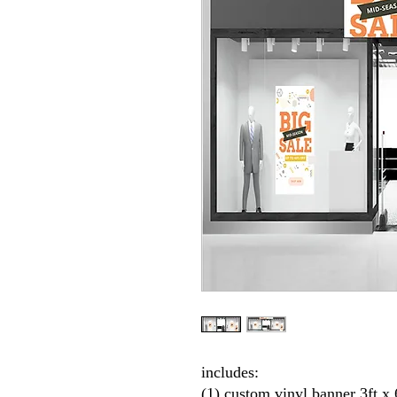
includes:
(1) custom vinyl banner 3ft 