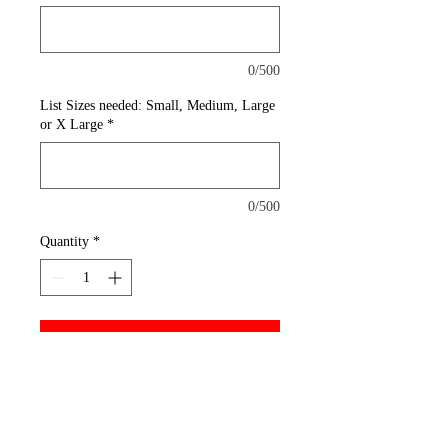
0/500
List Sizes needed: Small, Medium, Large
or X Large
*
0/500
Quantity
*
Add to Cart
A reliable choice for comfort,
softness and durability. This
must-have style is shrink and