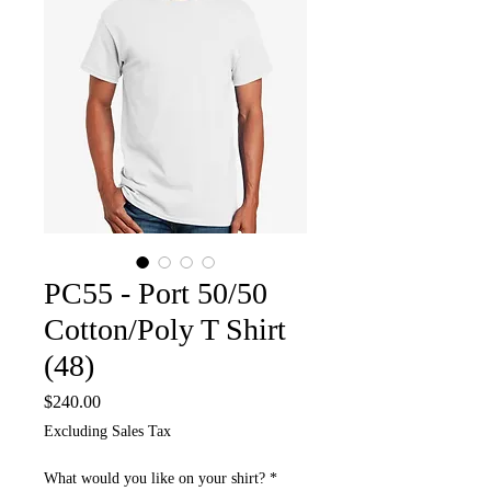
PC55 - Port 50/50
Cotton/Poly T Shirt
(48)
Price
$240.00
Excluding Sales Tax
What would you like on your shirt?
*