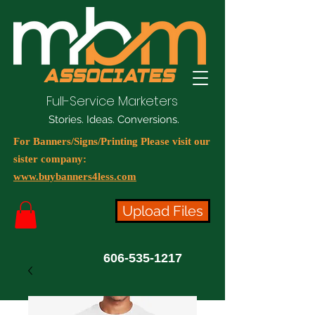
Full-Service Marketers
Stories. Ideas. Conversions.
For Banners/Signs/Printing Please visit our
sister company:
www.buybanners4less.com
Upload Files
606-535-1217