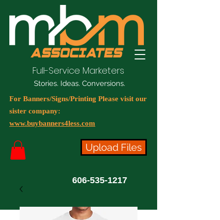
Full-Service Marketers
Stories. Ideas. Conversions.
For Banners/Signs/Printing Please visit our
sister company:
www.buybanners4less.com
Upload Files
606-535-1217