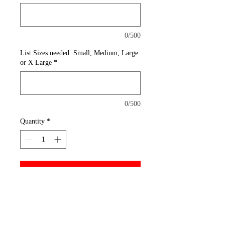
0/500
List Sizes needed: Small, Medium, Large
or X Large
*
0/500
Quantity
*
Add to Cart
A reliable choice for comfort,
softness and durability. This
must-have style is shrink and