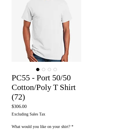
PC55 - Port 50/50
Cotton/Poly T Shirt
(72)
Price
$306.00
Excluding Sales Tax
What would you like on your shirt?
*