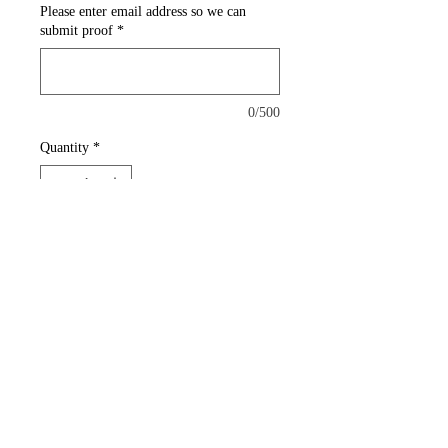
Please enter email address so we can
submit proof
*
0/500
Quantity
*
Add to Cart
Printed plastic products are
much more durable than paper
to ensure your first impression
lasts just that much longer.
14pt Plastic Stock (White and
Opaque)
Full Color front and back print