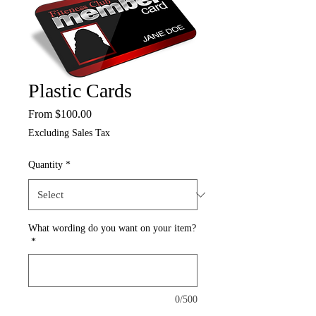
Plastic Cards
Sale
From
$100.00
Price
Excluding Sales Tax
Quantity
*
What wording do you want on your item?
*
0/500