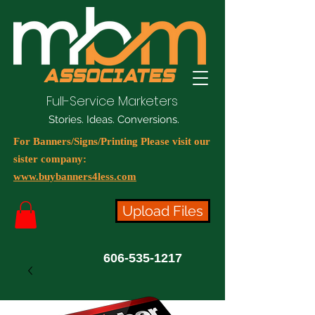
Full-Service Marketers
Stories. Ideas. Conversions.
For Banners/Signs/Printing Please visit our
sister company:
www.buybanners4less.com
Upload Files
606-535-1217