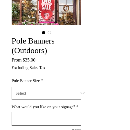
Pole Banners
(Outdoors)
Sale
From
$35.00
Price
Excluding Sales Tax
Pole Banner Size
*
What would you like on your signage?
*