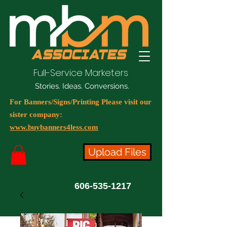
Full-Service Marketers
Stories. Ideas. Conversions.
For Banners/Signs/Printing Please visit our
sister company:
www.buybanners4less.com
Upload Files
606-535-1217