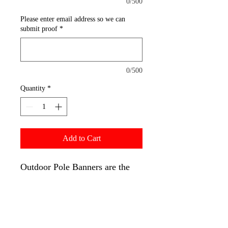
0/500
Please enter email address so we can
submit proof
*
0/500
Quantity
*
Add to Cart
Outdoor Pole Banners are the
ones you see hanging from the
side of lamp posts and street
posts, with the top and bottom
of the banners secured via pole