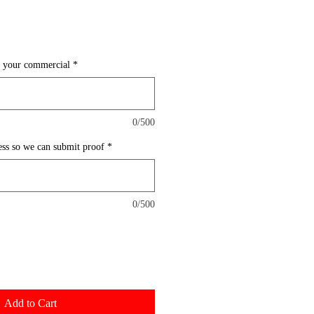
n your commercial
*
0/500
ess so we can submit proof
*
0/500
Add to Cart