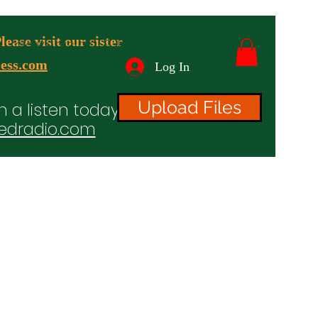
ease visit our sister
advertising & Banners
ess.com
Log In
Upload Files
n a listen today!
edradio.com
ices
Projects
TV/Radio/Video
Testimonials