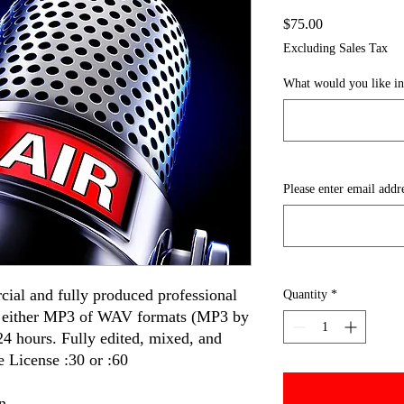
Price
$75.00
Excluding Sales Tax
What would you like i
Please enter email addr
cial and fully produced professional
Quantity
*
n either MP3 of WAV formats (MP3 by
 24 hours. Fully edited, mixed, and
 License :30 or :60
n.