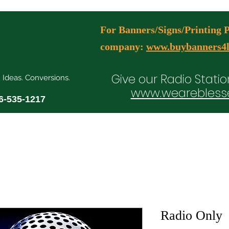
For Banners/Signs/Printing Pl
company:
www.buybanners4l
Give our Radio Statio
. Ideas. Conversions.
www.wearebless
6-535-1217
ial Media Manager Plans
Free Consultation Booking
Agency Serv
Radio Only