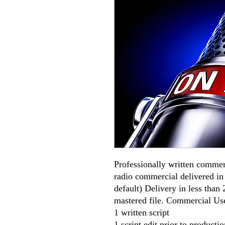
Professionally written commer
radio commercial delivered i
default) Delivery in less than
mastered file. Commercial Use
1 written script
1 script edit prior to productio