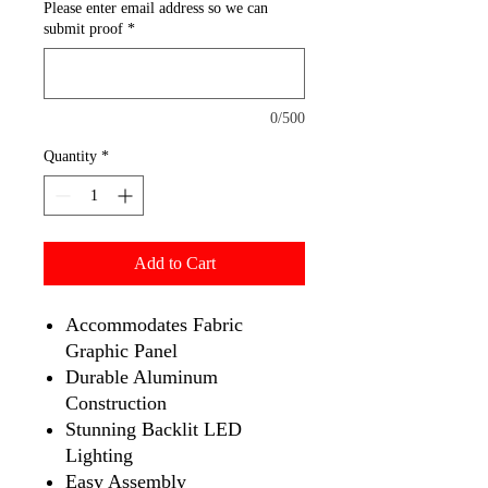
Please enter email address so we can
submit proof
*
0/500
Quantity
*
Add to Cart
Accommodates Fabric
Graphic Panel
Durable Aluminum
Construction
Stunning Backlit LED
Lighting
Easy Assembly