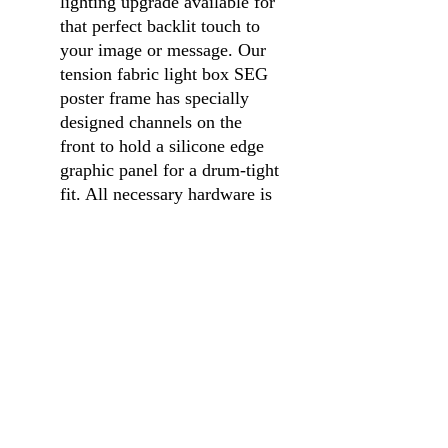
lighting upgrade available for
that perfect backlit touch to
your image or message. Our
tension fabric light box SEG
poster frame has specially
designed channels on the
front to hold a silicone edge
graphic panel for a drum-tight
fit. All necessary hardware is
included and assembly is
quick and simple. Pair this
backlit sign display with
custom printed graphics for a
modern, attention getting
advertising opportunity. A
fabric light box SEG poster
frame is perfect for
advertising events,
promotions or branding