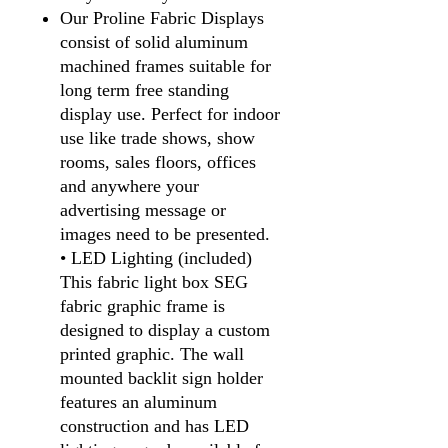
Our Proline Fabric Displays
consist of solid aluminum
machined frames suitable for
long term free standing
display use. Perfect for indoor
use like trade shows, show
rooms, sales floors, offices
and anywhere your
advertising message or
images need to be presented.
• LED Lighting (included)
This fabric light box SEG
fabric graphic frame is
designed to display a custom
printed graphic. The wall
mounted backlit sign holder
features an aluminum
construction and has LED