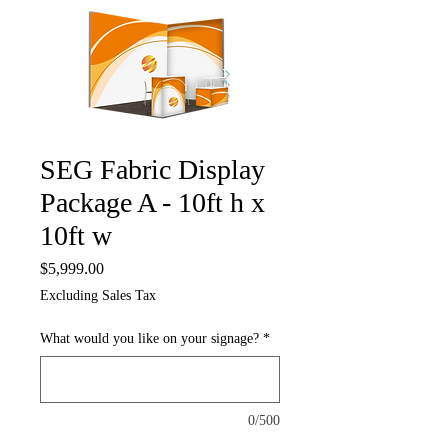
SEG Fabric Display
Package A - 10ft h x
10ft w
Price
$5,999.00
Excluding Sales Tax
What would you like on your signage?
*
0/500