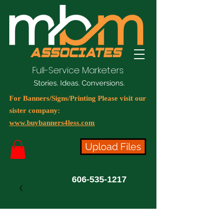
Full-Service Marketers
Stories. Ideas. Conversions.
For Banners/Signs/Printing Please visit our
sister company:
www.buybanners4less.com
Upload Files
606-535-1217