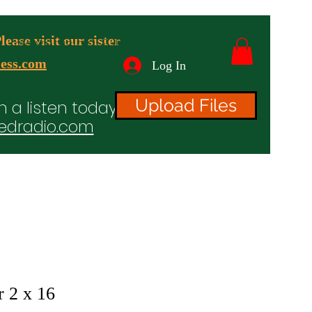
ease visit our sister
advertising & Banners
ess.com
Log In
Upload Files
n a listen today!
edradio.com
ices
Projects
TV/Radio/Video
Testimonials
r 2 x 16