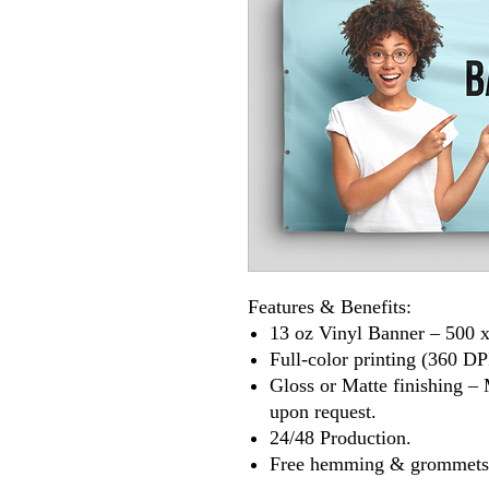
Features & Benefits:
13 oz Vinyl Banner – 500 x
Full-color printing (360 DP
Gloss or Matte finishing – 
upon request.
24/48 Production.
Free hemming & grommets