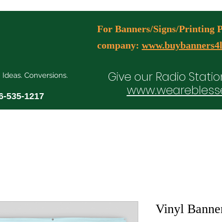
For Banners/Signs/Printing Pl
company:
www.buybanners4l
Give our Radio Statio
. Ideas. Conversions.
www.wearebless
6-535-1217
ial Media Manager Plans
Free Consultation Booking
Agency Serv
Vinyl Banne