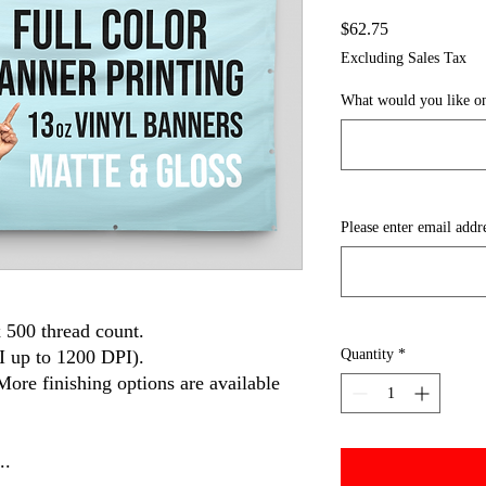
Price
$62.75
Excluding Sales Tax
What would you like on
Please enter email addr
 500 thread count.
I up to 1200 DPI).
Quantity
*
More finishing options are available
..