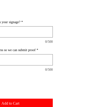
 your signage?
*
0/500
ess so we can submit proof
*
0/500
Add to Cart