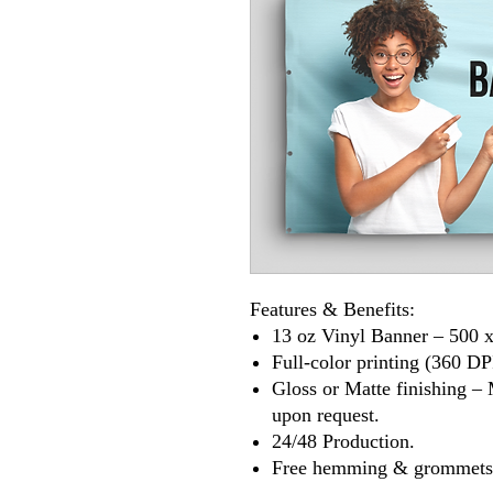
Features & Benefits:
13 oz Vinyl Banner – 500 x
Full-color printing (360 DP
Gloss or Matte finishing – 
upon request.
24/48 Production.
Free hemming & grommets