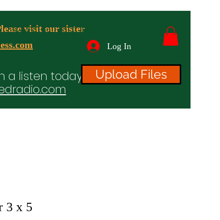
ease visit our sister
advertising & Banners
ess.com
Log In
Upload Files
n a listen today!
edradio.com
ices
Projects
TV/Radio/Video
Testimonials
 3 x 5