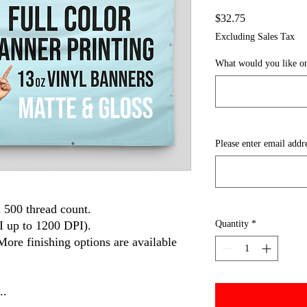
Price
$32.75
Excluding Sales Tax
What would you like on
Please enter email addr
 500 thread count.
I up to 1200 DPI).
Quantity
*
More finishing options are available
..