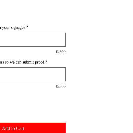
 your signage?
*
0/500
ess so we can submit proof
*
0/500
Add to Cart