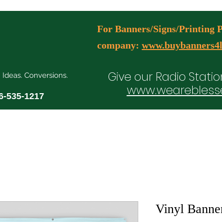
For Banners/Signs/Printing Pl
company:
www.buybanners4l
Give our Radio Statio
. Ideas. Conversions.
www.wearebless
6-535-1217
ial Media Manager Plans
Free Consultation Booking
Agency Serv
Vinyl Banner