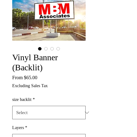
Vinyl Banner
(Backlit)
Sale
From
$65.00
Price
Excluding Sales Tax
size backlit
*
Layers
*