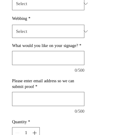
Webbing
*
What would you like on your signage?
*
0/500
Please enter email address so we can
submit proof
*
0/500
Quantity
*