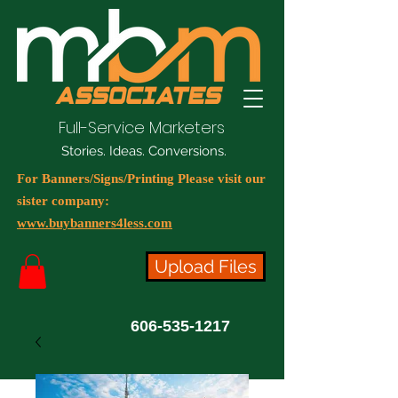
Full-Service Marketers
Stories. Ideas. Conversions.
For Banners/Signs/Printing Please visit our
sister company:
www.buybanners4less.com
Upload Files
606-535-1217