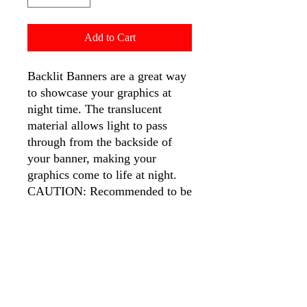
Add to Cart
Backlit Banners are a great way
to showcase your graphics at
night time. The translucent
material allows light to pass
through from the backside of
your banner, making your
graphics come to life at night.
CAUTION: Recommended to be
used at nighttime with light box.
Backlit banners are printed in
high density, resulting in a
darker appearance in print
without light box. If you would
your print to match closer to the
color density seen on screen