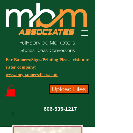
Full-Service Marketers
Stories. Ideas. Conversions.
For Banners/Signs/Printing Please visit our
sister company:
www.buybanners4less.com
Upload Files
606-535-1217