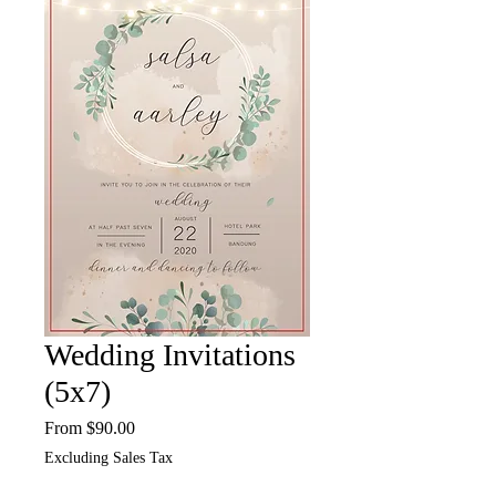
Wedding Invitations
(5x7)
Sale
From
$90.00
Price
Excluding Sales Tax