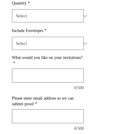
Quantity
*
Include Envelopes
*
What would you like on your invitations?
*
0/500
Please enter email address so we can
submit proof
*
0/500