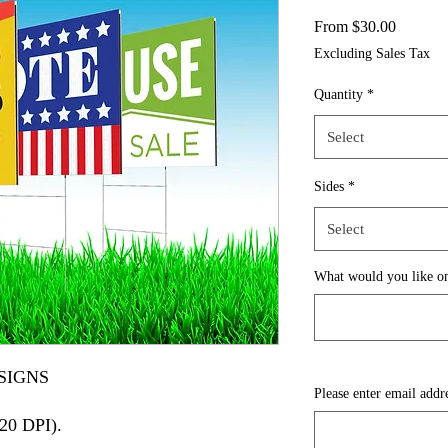
Sale
From
$30.00
Price
Excluding Sales Tax
Quantity
*
Select
Sides
*
Select
What would you like on
SIGNS
Please enter email addr
720 DPI).