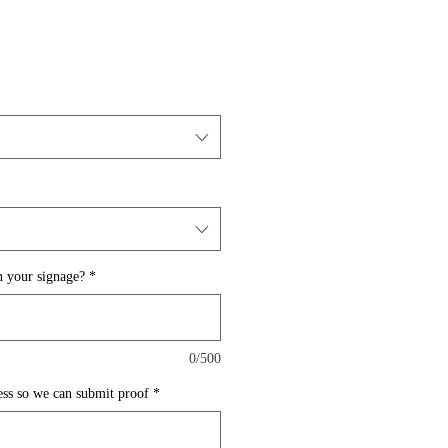
 your signage?
*
0/500
ess so we can submit proof
*