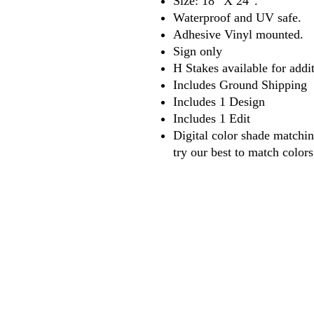
Size: 18″ X 24″.
Waterproof and UV safe.
Adhesive Vinyl mounted.
Sign only
H Stakes available for addit
Includes Ground Shipping
Includes 1 Design
Includes 1 Edit
Digital color shade matchi
try our best to match color