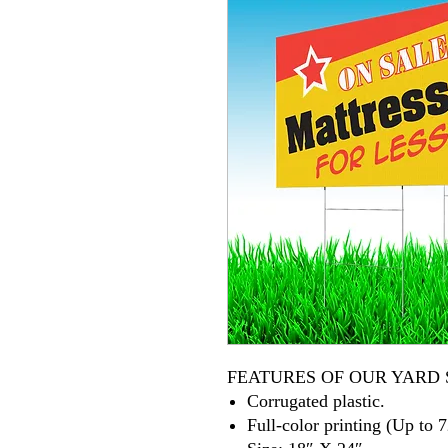
FEATURES OF OUR YARD 
Corrugated plastic.
Full-color printing (Up to 