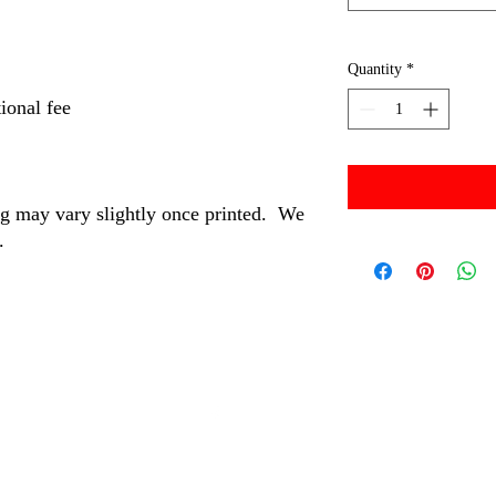
Quantity
*
ional fee
ng may vary slightly once printed. We
s.
©2024 by MBM and Associates.