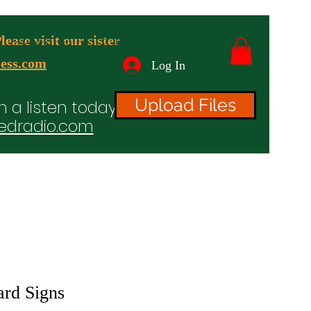
ease visit our sister
advertising & Banners
ess.com
Log In
Upload Files
n a listen today!
edradio.com
ices
Projects
TV/Radio/Video
Testimonials
ard Signs