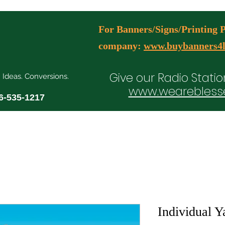
For Banners/Signs/Printing Pl
company:
www.buybanners4l
Give our Radio Statio
. Ideas. Conversions.
www.wearebless
6-535-1217
ial Media Manager Plans
Free Consultation Booking
Agency Serv
Individual Y