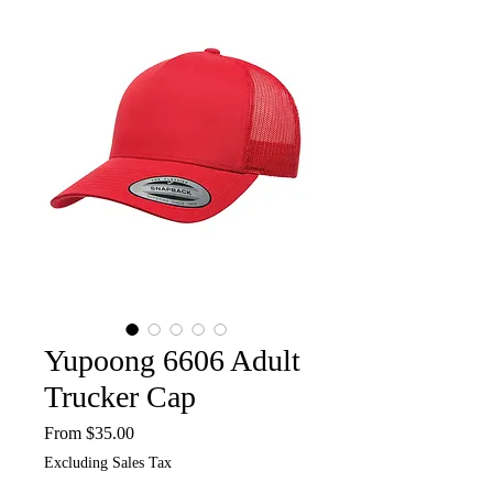
Yupoong 6606 Adult
Trucker Cap
Sale
From
$35.00
Price
Excluding Sales Tax