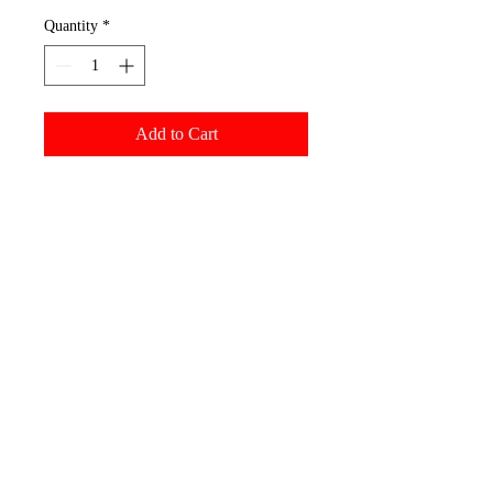
Quantity
*
Add to Cart
Yupoong Hats
Fabric: 65% polyester, 35%
cotton
6-panel, structured, hard
buckram backed front panels
Matching undervisor
8-row stitching on visor
3 1/2" mid-profile crown
Snapback closure
Permacurv visor
We embroider each cap with
100% polyester threads for