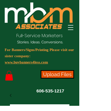
Full-Service Marketers
Stories. Ideas. Conversions.
For Banners/Signs/Printing Please visit our
sister company:
www.buybanners4less.com
Upload Files
606-535-1217