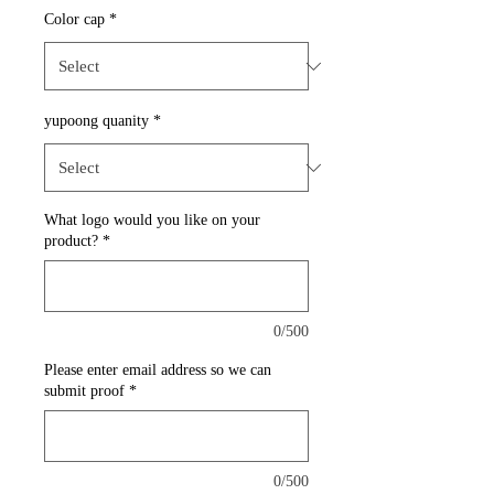
Color cap
*
yupoong quanity
*
What logo would you like on your
product?
*
0/500
Please enter email address so we can
submit proof
*
0/500