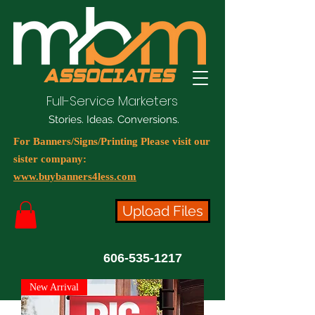
Full-Service Marketers
Stories. Ideas. Conversions.
For Banners/Signs/Printing Please visit our
sister company:
www.buybanners4less.com
Upload Files
606-535-1217
New Arrival