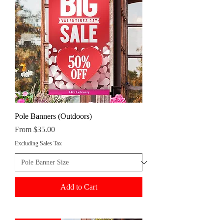
Pole Banners (Outdoors)
Sale Price
From
$35.00
Excluding Sales Tax
Add to Cart