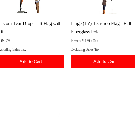
Quick View
Quick View
ustom Tear Drop 11 ft Flag with
Large (15') Teardrop Flag - Full
it
Fiberglass Pole
rice
Sale Price
96.75
From
$150.00
cluding Sales Tax
Excluding Sales Tax
Add to Cart
Add to Cart