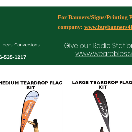
For Banners/Signs/Printing Pl
company:
www.buybanners4l
Give our Radio Statio
. Ideas. Conversions.
www.wearebless
6-535-1217
ial Media Manager Plans
Free Consultation Booking
Agency Serv