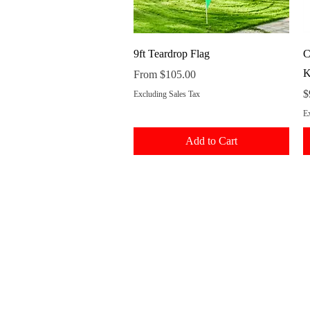
Quick View
9ft Teardrop Flag
C
K
Sale Price
From
$105.00
P
$
Excluding Sales Tax
Ex
Add to Cart