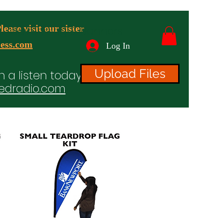
ease visit our sister
advertising & Banners
ess.com
Log In
Upload Files
n a listen today!
edradio.com
ices
Projects
TV/Radio/Video
Testimonials