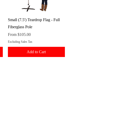
Quick View
Small (7.5') Teardrop Flag - Full
Fiberglass Pole
Sale Price
From
$105.00
Excluding Sales Tax
Add to Cart